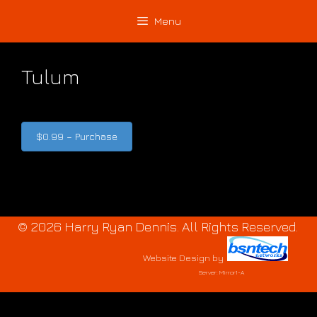
Skip
Skip
Menu
to
to
content
content
Tulum
$0.99 – Purchase
© 2026 Harry Ryan Dennis. All Rights Reserved.
Website Design
by
Server: Mirror1-A