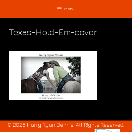
Skip
Skip
Menu
to
to
content
content
Texas-Hold-Em-cover
© 2026 Harry Ryan Dennis. All Rights Reserved.