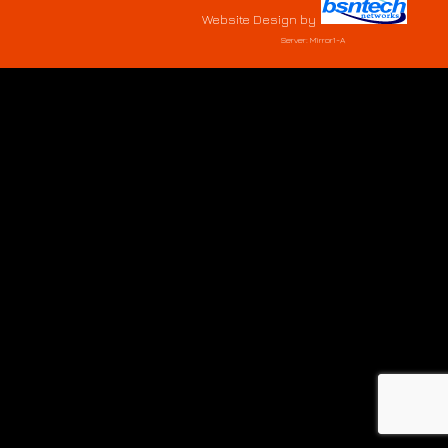
Website Design
by
Server: Mirror1-A