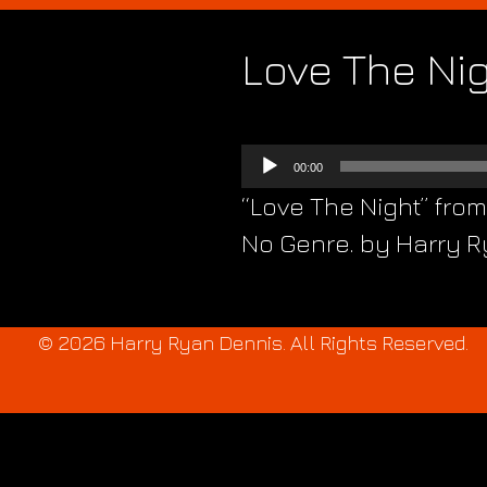
Love The Ni
Audio
00:00
Player
“Love The Night” fro
No Genre. by Harry Ry
© 2026 Harry Ryan Dennis. All Rights Reserved.