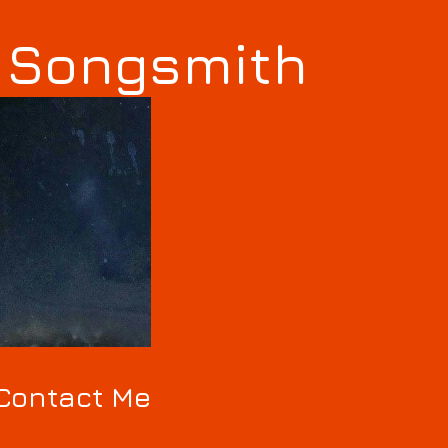
s Songsmith
Contact Me