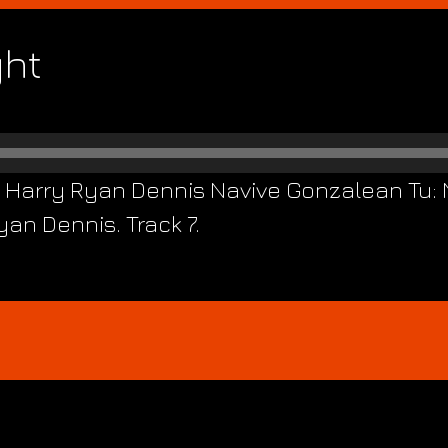
ght
m Harry Ryan Dennis Navive Gonzalean Tu: 
an Dennis. Track 7.