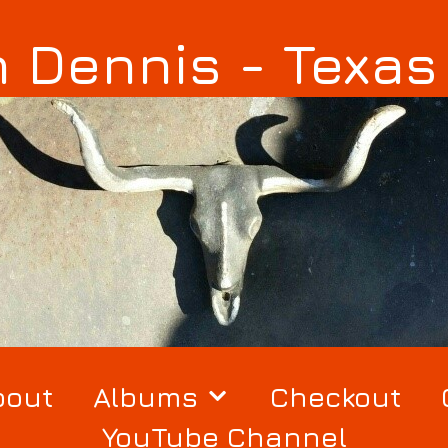
 Dennis - Texa
bout
Albums
Checkout
YouTube Channel