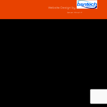
Website Design
by
Server: Mirror1-P