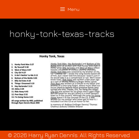
Skip
Skip
Menu
to
to
content
content
honky-tonk-texas-tracks
© 2026 Harry Ryan Dennis. All Rights Reserved.