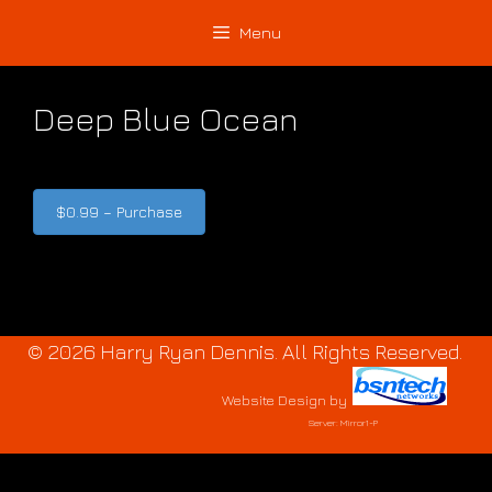
Skip
Skip
Menu
to
to
content
content
Deep Blue Ocean
$0.99 – Purchase
© 2026 Harry Ryan Dennis. All Rights Reserved.
Website Design
by
Server: Mirror1-P