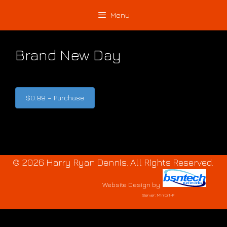
Skip
Skip
Menu
to
to
content
content
Brand New Day
$0.99 – Purchase
© 2026 Harry Ryan Dennis. All Rights Reserved.
Website Design
by
Server: Mirror1-P