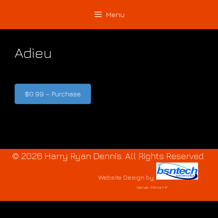
Skip
Skip
Menu
to
to
content
content
Adieu
$0.99 – Purchase
© 2026 Harry Ryan Dennis. All Rights Reserved.
Website Design
by
Server: Mirror1-P