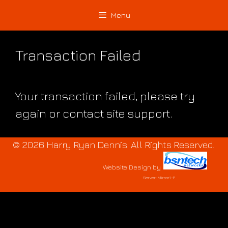
Skip
Skip
Menu
to
to
content
content
Transaction Failed
Your transaction failed, please try
again or contact site support.
© 2026 Harry Ryan Dennis. All Rights Reserved.
Website Design
by
Server: Mirror1-P